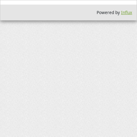
Powered by
Influx